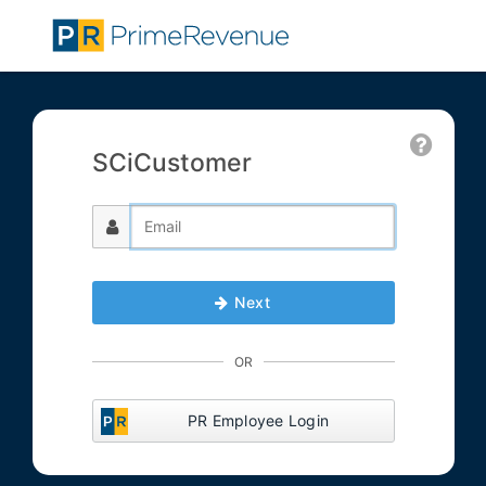
SCiCustomer
Next
OR
PR Employee Login