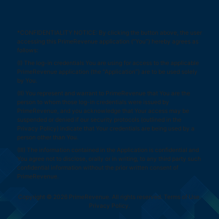
*CONFIDENTIALITY NOTICE: By clicking the button above, the user
accessing this PrimeRevenue application (“You”) hereby agrees as
follows:
(I) The log-in credentials You are using for access to the applicable
PrimeRevenue application (the “Application”) are to be used solely
by You.
(II) You represent and warrant to PrimeRevenue that You are the
person to whom those log-in credentials were issued by
PrimeRevenue, and you acknowledge that Your access may be
suspended or denied if our security protocols (outlined in the
Privacy Policy
) indicate that Your credentials are being used by a
person other than You.
(III) The information contained in the Application is confidential and
You agree not to disclose, orally or in writing, to any third party such
confidential information without the prior written consent of
PrimeRevenue.
Copyright © 2026 PrimeRevenue. All rights reserved.
Terms of Use
.
Privacy Policy
.